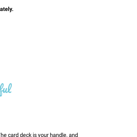
ately.
ful
he card deck is your handle, and