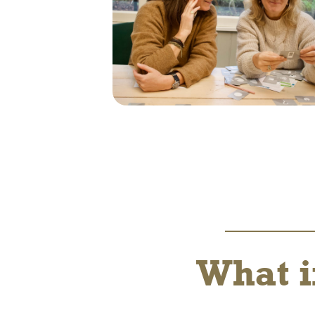
What i