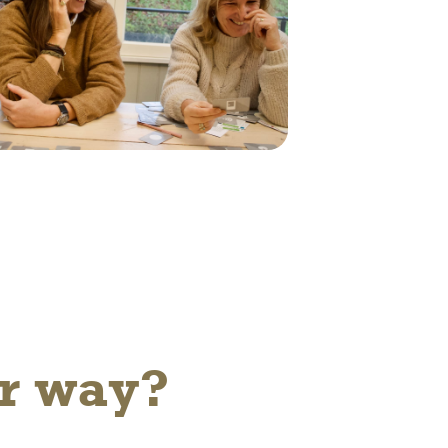
er way?