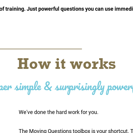
f training. Just powerful questions you can use immedi
How it works
per simple & surprisingly power
We've done the hard work for you.
The Moving Questions toolbox is your shortcut. T