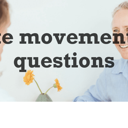
te movement
questions