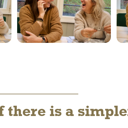
f there is a simpl