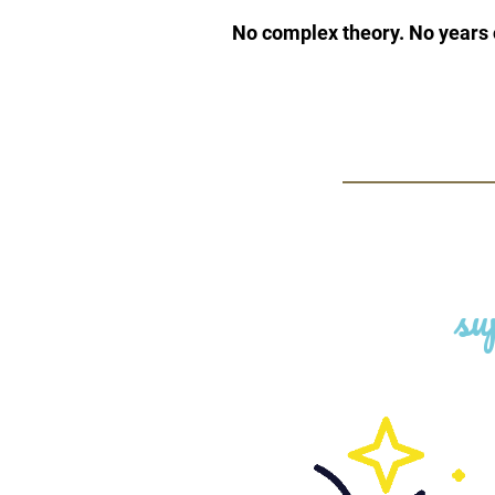
No complex theory. No years o
su