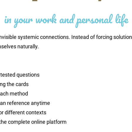
in your work and personal life
nvisible systemic connections. Instead of forcing solution
selves naturally.
 tested questions
ing the cards
each method
an reference anytime
or different contexts
the complete online platform