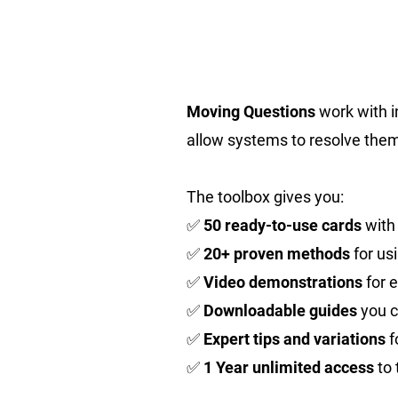
Moving Questions
work with i
allow systems to resolve them
The toolbox gives you:
✅
50 ready-to-use cards
with
✅
20+ proven methods
for us
✅
Video demonstrations
for 
✅
Downloadable guides
you c
✅
Expert tips and variations
f
✅
1 Year unlimited access
to 