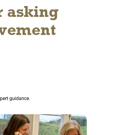
r asking
ovement
xpert guidance.