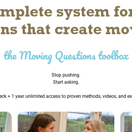
mplete system fo
ons that create m
the Moving Questions toolbox
Stop pushing.
Start asking.
eck + 1 year unlimited access to proven methods, videos, and e