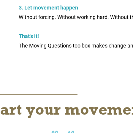
3. Let movement happen
Without forcing. Without working hard. Without t
That's it!
The Moving Questions toolbox makes change a
tart your moveme