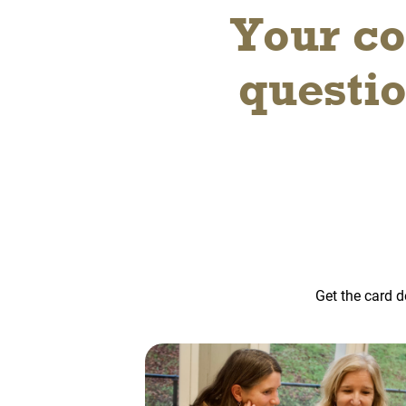
Your co
questi
Get the card d