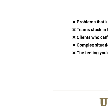
❌
Problems that k
❌
Teams stuck in 
❌
Clients who can
❌
Complex situati
❌
The feeling you'
U