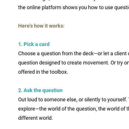
the online platform shows you how to use questi
Here's how it works:
1. Pick a card
Choose a question from the deck—or let a client
question designed to create movement. Or try on
offered in the toolbox.
2. Ask the question
Out loud to someone else, or silently to yourself. 
explore—the world of the question, the world of 
different world.