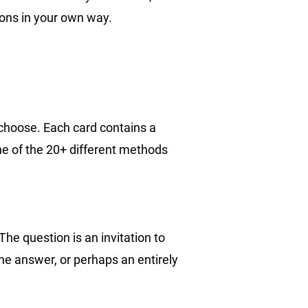
ons in your own way.
 choose. Each card contains a
e of the 20+ different methods
The question is an invitation to
the answer, or perhaps an entirely