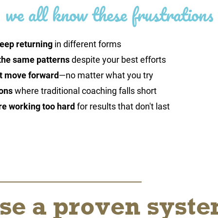
we all know these frustrations
eep returning
in different forms
the same patterns
despite your best efforts
't move forward
—no matter what you try
ons
where traditional coaching falls short
re working too hard
for results that don't last
se a proven syst