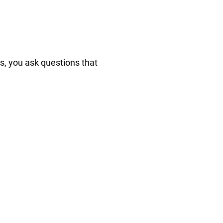
s, you ask questions that