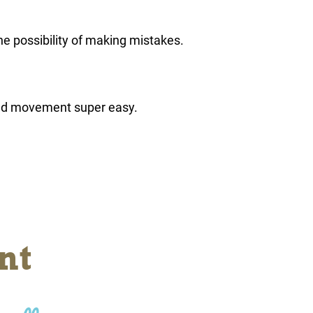
he possibility of making mistakes.
nd movement super easy.
nt