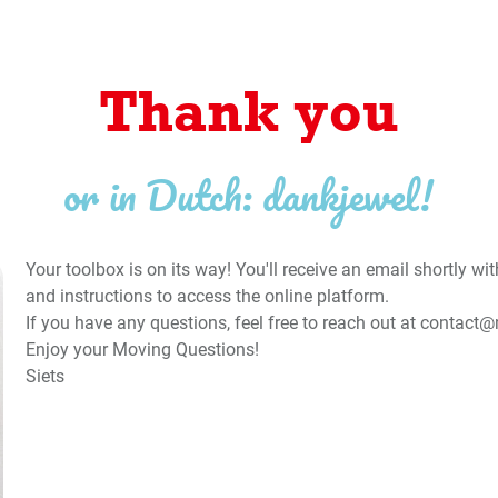
Thank you
or in Dutch: dankjewel!
Your toolbox is on its way! You'll receive an email shortly w
and instructions to access the online platform.
If you have any questions, feel free to reach out at
contact@
Enjoy your Moving Questions!
Siets