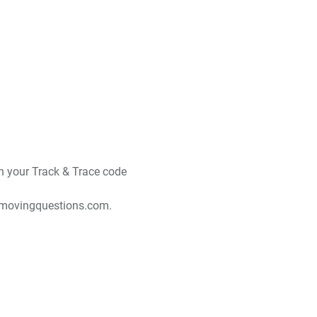
ith your Track & Trace code
movingquestions.com
.