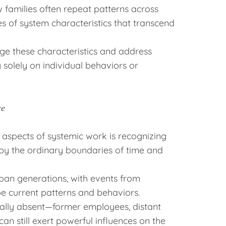
families often repeat patterns across
 of system characteristics that transcend
ge these characteristics and address
 solely on individual behaviors or
ce
 aspects of systemic work is recognizing
 by the ordinary boundaries of time and
span generations, with events from
e current patterns and behaviors.
cally absent—former employees, distant
n still exert powerful influences on the