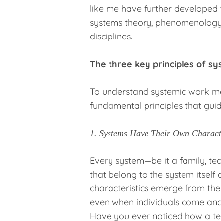
like me have further developed 
systems theory, phenomenology,
disciplines.
The three key principles of s
To understand systemic work mor
fundamental principles that guid
1. Systems Have Their Own Characte
Every system—be it a family, te
that belong to the system itself 
characteristics emerge from th
even when individuals come and
Have you ever noticed how a te