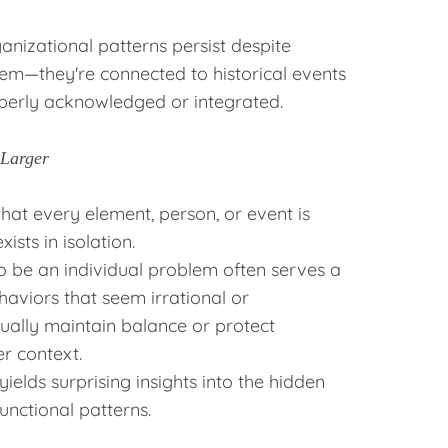
anizational patterns persist despite
em—they're connected to historical events
perly acknowledged or integrated.
 Larger
hat every element, person, or event is
ists in isolation.
 be an individual problem often serves a
haviors that seem irrational or
tually maintain balance or protect
r context.
ields surprising insights into the hidden
nctional patterns.