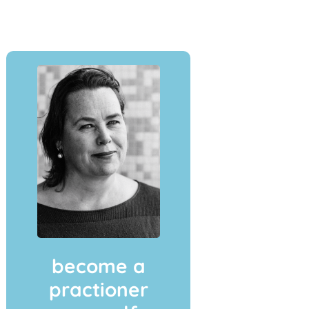
become a
practioner