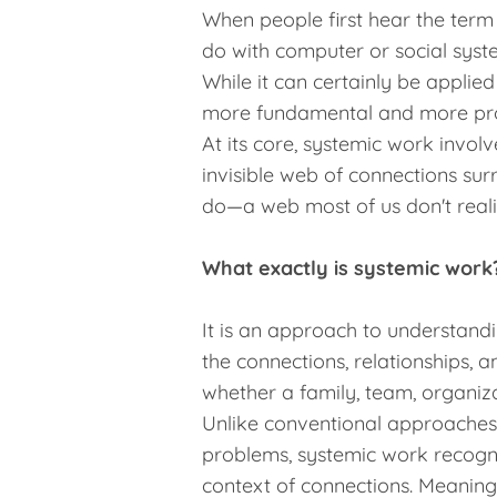
When people first hear the term 
do with computer or social syst
While it can certainly be applied
more fundamental and more pr
At its core, systemic work invol
invisible web of connections su
do—a web most of us don't realiz
What exactly is systemic work
It is an approach to understand
the connections, relationships, 
whether a family, team, organiza
Unlike conventional approaches, 
problems, systemic work recogniz
context of connections. Meaning