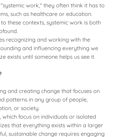
"systemic work," they often think it has to
ems, such as healthcare or education.
 to these contexts, systemic work is both
ofound.
ves recognizing and working with the
rrounding and influencing everything we
e exists until someone helps us see it.
?
ing and creating change that focuses on
and patterns in any group of people,
tion, or society.
which focus on individuals or isolated
es that everything exists within a larger
ful, sustainable change requires engaging