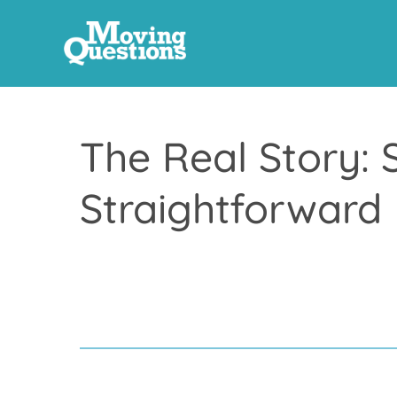
The Real Story: 
Straightforward