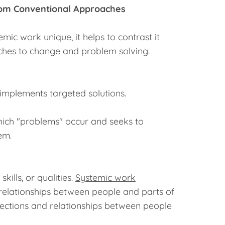
rom Conventional Approaches
ic work unique, it helps to contrast it
hes to change and problem solving.
 implements targeted solutions.
which "problems" occur and seeks to
em.
kills, or qualities.
Systemic work
relationships between people and parts of
ections and relationships between people