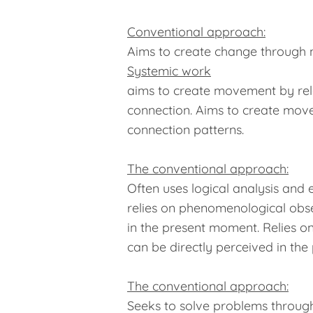
Conventional approach:
Aims to create change through ne
Systemic work
aims to create movement by relea
connection. Aims to create move
connection patterns.
The conventional approach:
Often uses logical analysis and
relies on phenomenological obs
in the present moment. Relies 
can be directly perceived in th
The conventional approach:
Seeks to solve problems through