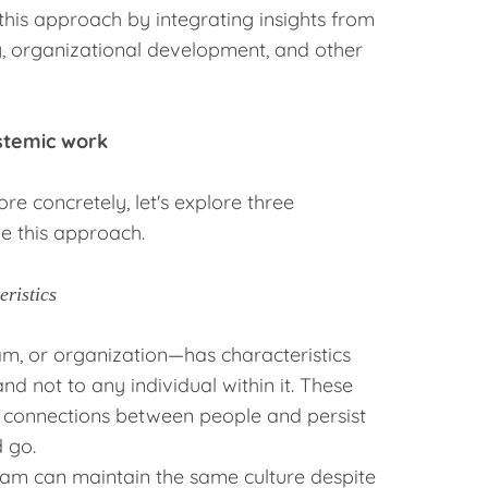
this approach by integrating insights from
 organizational development, and other
ystemic work
e concretely, let's explore three
e this approach.
ristics
am, or organization—has characteristics
and not to any individual within it. These
e connections between people and persist
 go.
am can maintain the same culture despite