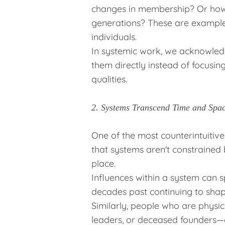
changes in membership? Or how 
generations? These are examples
individuals.
In systemic work, we acknowled
them directly instead of focusing
qualities.
2. Systems Transcend Time and Spa
One of the most counterintuitive
that systems aren't constrained
place.
Influences within a system can 
decades past continuing to shap
Similarly, people who are physi
leaders, or deceased founders—ca