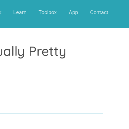
k
Learn
Toolbox
App
Contact
ally Pretty