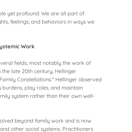
le yet profound: We are all part of
hts, feelings, and behaviors in ways we
Systemic Work
everal fields, most notably the work of
n the late 20th century, Hellinger
amily Constellations." Hellinger observed
 burdens, play roles, and maintain
amily system rather than their own well-
evolved beyond family work and is now
 and other social systems. Practitioners