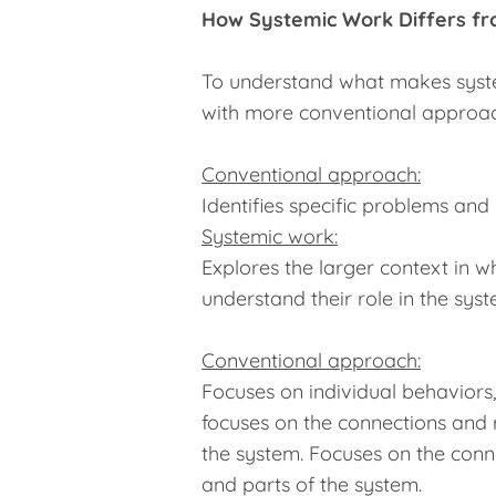
How Systemic Work Differs f
To understand what makes system
with more conventional approac
Conventional approach:
Identifies specific problems and
Systemic work:
Explores the larger context in 
understand their role in the syst
Conventional approach:
Focuses on individual behaviors, s
focuses on the connections and 
the system. Focuses on the conn
and parts of the system.