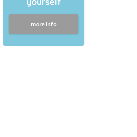
yourself
more info