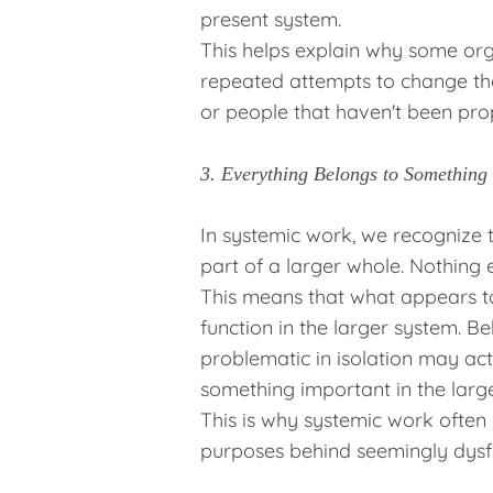
present system.
This helps explain why some org
repeated attempts to change th
or people that haven't been pro
3. Everything Belongs to Something
In systemic work, we recognize t
part of a larger whole. Nothing ex
This means that what appears to
function in the larger system. Be
problematic in isolation may ac
something important in the large
This is why systemic work often y
purposes behind seemingly dysfu