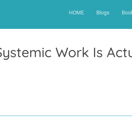
HOME
Blogs
Boo
Systemic Work Is Actu