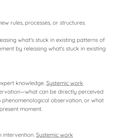
w rules, processes, or structures.
sing what's stuck in existing patterns of
ment by releasing what's stuck in existing
 expert knowledge.
Systemic work
ervation—what can be directly perceived
on phenomenological observation, or what
e present moment.
 intervention.
Systemic work