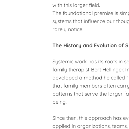
with this larger field.
The foundational premise is simp
systems that influence our thoug
rarely notice.
The History and Evolution of 
Systemic work has its roots in s
family therapist Bert Hellinger. I
developed a method he called "F
that family members often carry
patterns that serve the larger f
being.
Since then, this approach has 
applied in organizations, teams,